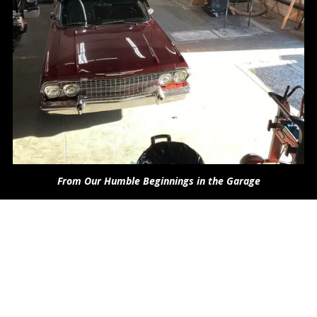
From Our Humble Beginnings in the Garage
About Car Audio Engineers
We are moving to a new location!
1429 N. Market Blvd. Suite 1 Sacramento, CA95834
We have strived to provide our clients with the highest quality