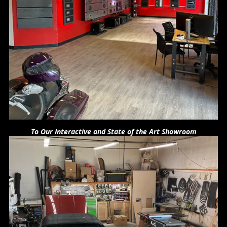
To Our Interactive and State of the Art Showroom