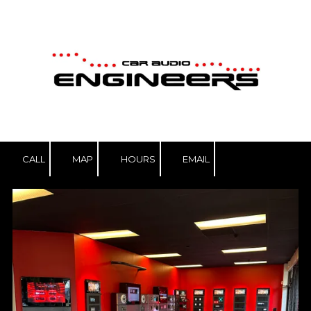
Skip to content
CALL
MAP
HOURS
EMAIL