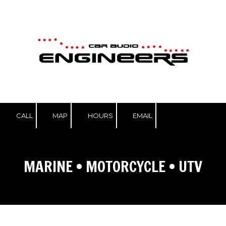
Skip to content
CALL
MAP
HOURS
EMAIL
MARINE
•
MOTORCYCLE
•
UTV